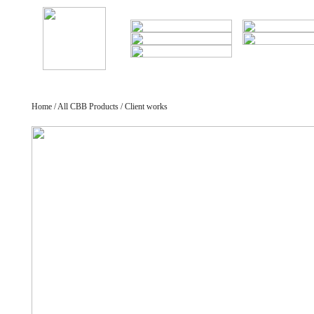
Home / All CBB Products / Client works