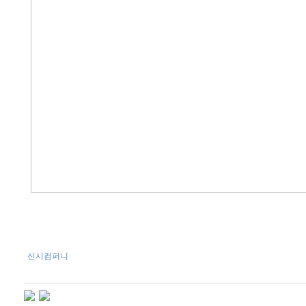
신시컴퍼니