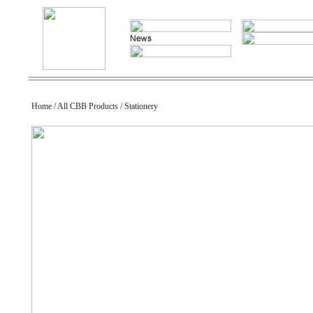
Home / All CBB Products / Stationery