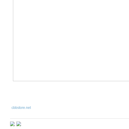
cbbstore
.net