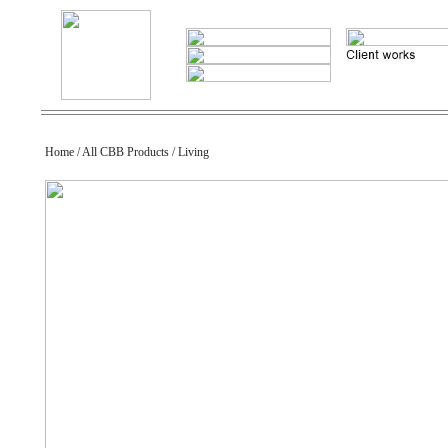
Home / All CBB Products / Living