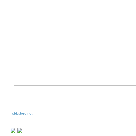
cbbstore
.net