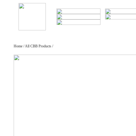
Home / All CBB Products /