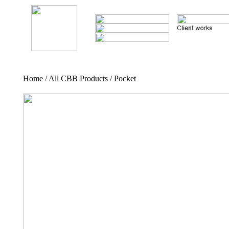
Home / All CBB Products / Pocket