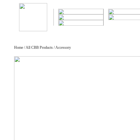
Home / All CBB Products / Accessory