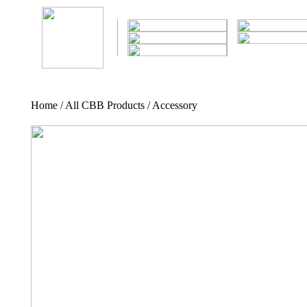
Home / All CBB Products / Accessory